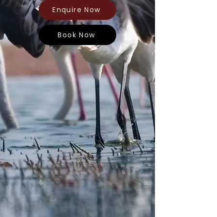
Enquire Now
Book Now