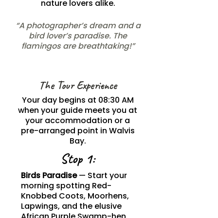
nature lovers alike.
“A photographer’s dream and a
bird lover’s paradise. The
flamingos are breathtaking!”
The Tour Experience
Your day begins at 08:30 AM
when your guide meets you at
your accommodation or a
pre-arranged point in Walvis
Bay.
Stop 1:
Birds Paradise
— Start your
morning spotting Red-
Knobbed Coots, Moorhens,
Lapwings, and the elusive
African Purple Swamp-hen.