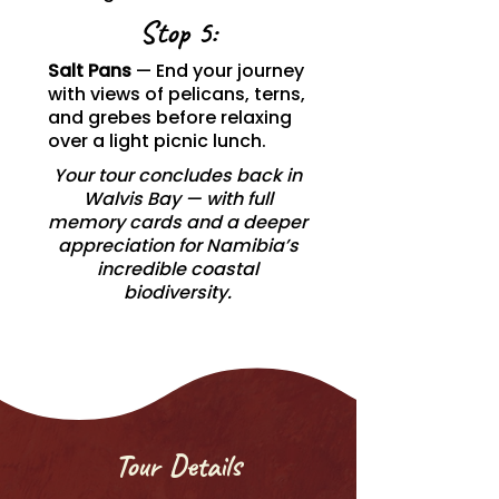
Stop 5:
Salt Pans
— End your journey
with views of pelicans, terns,
and grebes before relaxing
over a light picnic lunch.
Your tour concludes back in
Walvis Bay — with full
memory cards and a deeper
appreciation for Namibia’s
incredible coastal
biodiversity.
Tour Details