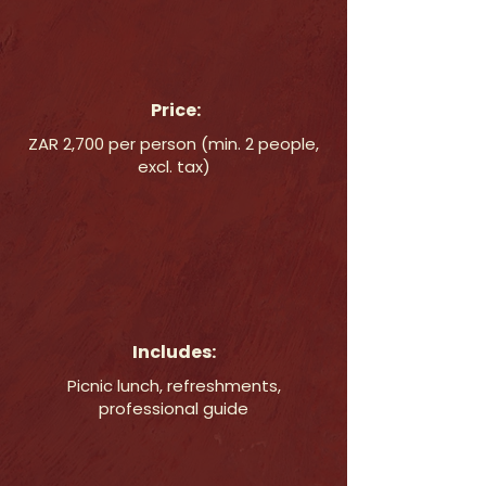
Price:
ZAR 2,700 per person (min. 2 people,
excl. tax)
Includes:
Picnic lunch, refreshments,
professional guide