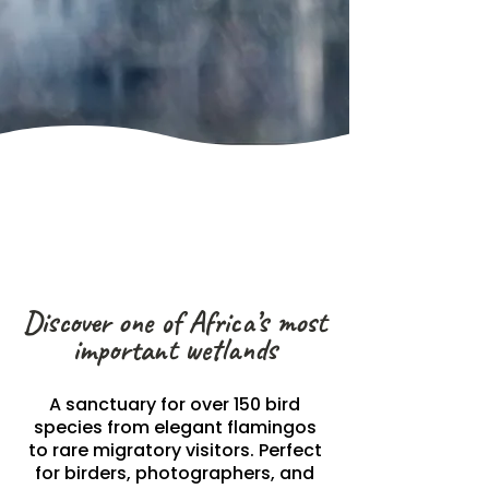
Discover one of Africa’s most
important wetlands
A sanctuary for over 150 bird
species from elegant flamingos
to rare migratory visitors. Perfect
for birders, photographers, and