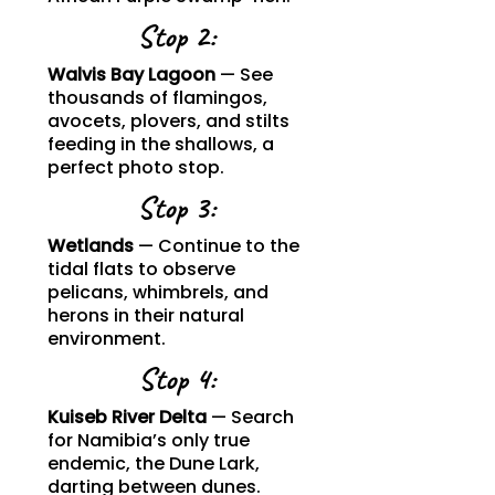
Stop 2:
Walvis Bay Lagoon
— See
thousands of flamingos,
avocets, plovers, and stilts
feeding in the shallows, a
perfect photo stop.
Stop 3:
Wetlands
— Continue to the
tidal flats to observe
pelicans, whimbrels, and
herons in their natural
environment.
Stop 4:
Kuiseb River Delta
— Search
for Namibia’s only true
endemic, the Dune Lark,
darting between dunes.