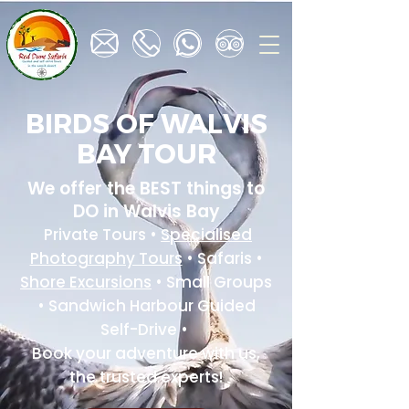
BIRDS OF WALVIS
BAY TOUR
We offer the BEST things to
DO in Walvis Bay
Private Tours •
Specialised
Photography Tours
• Safaris •
Shore Excursions
• Small Groups
• Sandwich Harbour Guided
Self-Drive •
Book your adventure with us,
the trusted experts!