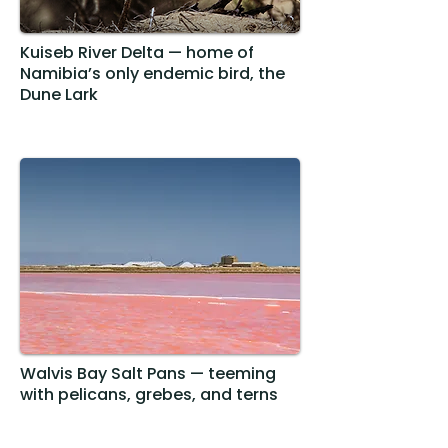
Kuiseb River Delta — home of
Namibia’s only endemic bird, the
Dune Lark
Walvis Bay Salt Pans — teeming
with pelicans, grebes, and terns