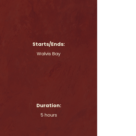
Starts/Ends:
Walvis Bay
Duration:
5 hours