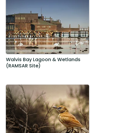
Walvis Bay Lagoon & Wetlands
(RAMSAR Site)