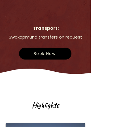
Transport:
Swakopmund transfers on request
Book Now
Highlights