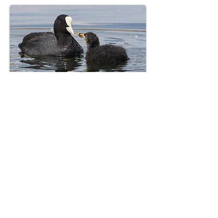
Bird’s Paradise — flocks of Red-
Knobbed Coots, Lapwings, and
Moorhens