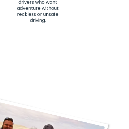
drivers who want
adventure without
reckless or unsafe
driving.
hanks JP!"