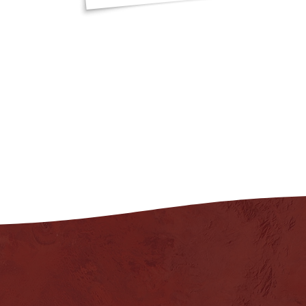
"That was a brilli