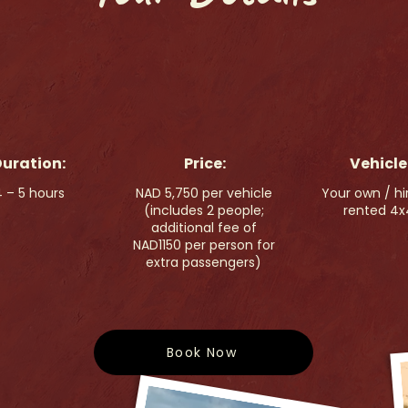
uration:
Price:
Vehicle
 – 5 hours
NAD 5,750 per vehicle
Your own / hi
(includes 2 people;
rented 4x
additional fee of
NAD1150 per person for
extra passengers)
Book Now