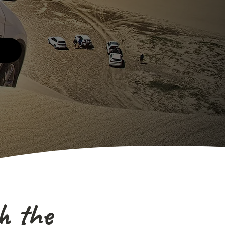
h the