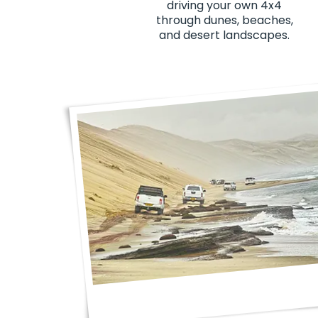
driving your own 4x4
through dunes, beaches,
and desert landscapes.