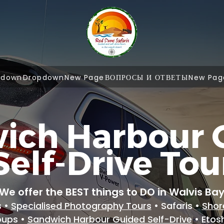
pdown
Dropdown
New Page
ВОПРОСЫ И ОТВЕТЫ
New Pag
ich Harbour 
Self-Drive Tou
We offer the BEST things to DO in Walvis Ba
s •
Specialised Photography Tours
• Safaris •
Shor
oups •
Sandwich Harbour Guided Self-Drive
• Etos