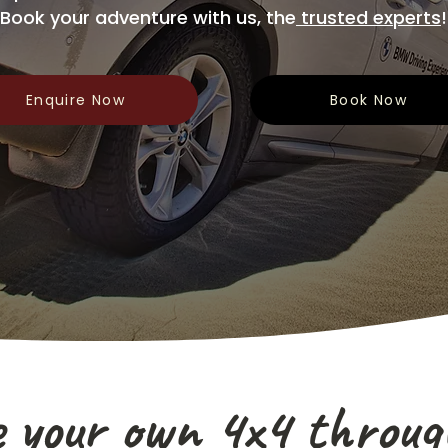
Book your adventure with us, the
trusted experts
!
Enquire Now
Book Now
e your own 4x4 throug