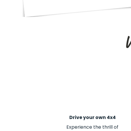
W
Drive your own 4x4
Experience the thrill of