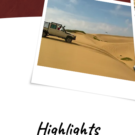
Highlights