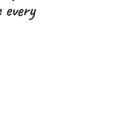
 every
 exceptional. Expert
rgettable day!"