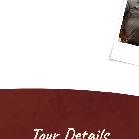
ant route! I had a good time out there!"
Tour Details