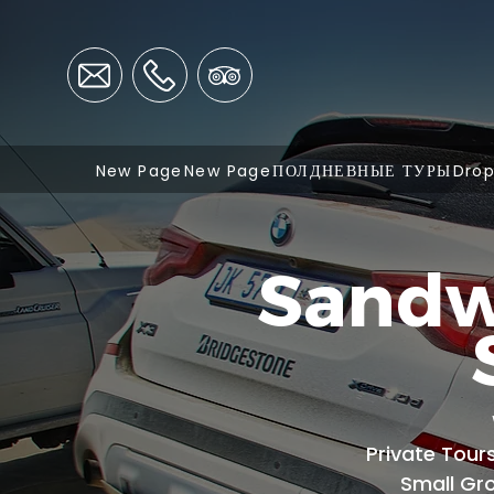
New Page
New Page
ПОЛДНЕВНЫЕ ТУРЫ
Dro
Sandw
Private Tour
Small Gr