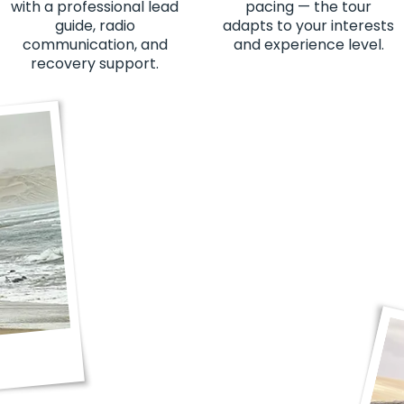
with a professional lead
pacing — the tour
guide, radio
adapts to your interests
communication, and
and experience level.
recovery support.
"Lekker good time. T