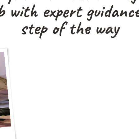
 with expert guidance
step of the way
"We’re not big fans of tours, but this was
guidance, total freedom, and an unfo