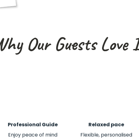
hy Our Guests Love 
Professional Guide
Relaxed pace
Enjoy peace of mind
Flexible, personalised