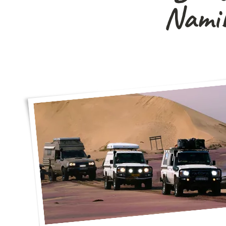
Namib