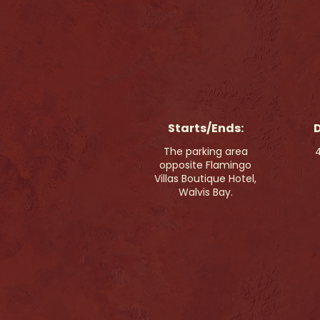
Starts/Ends:
D
The parking area
4
opposite Flamingo
Villas Boutique Hotel,
Walvis Bay.