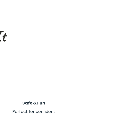
It
Safe & Fun
Perfect for confident