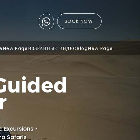
BOOK NOW
e
New Page
ИЗБРАННЫЕ ВИДЕО
Blog
New Page
Guided
r
y
e Excursions
•
ha Safaris