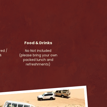
Food & Drinks
red /
No Not included
4
(please bring your own
packed lunch and
refreshments)