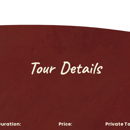
Tour Details
uration:
Price:
Private T