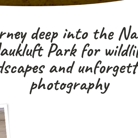
rney deep into the N
ukluft Park for wildlif
dscapes and unforgett
photography
"A true off-the-beaten-track safari for photo
and adventurous traveller