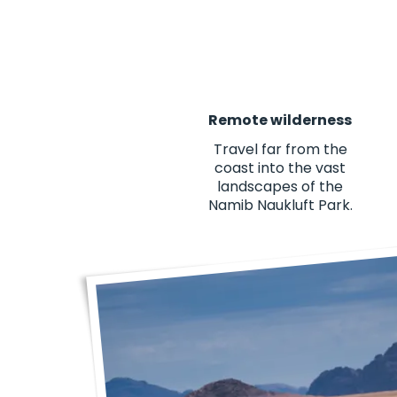
Remote wilderness
Travel far from the
coast into the vast
landscapes of the
Namib Naukluft Park.