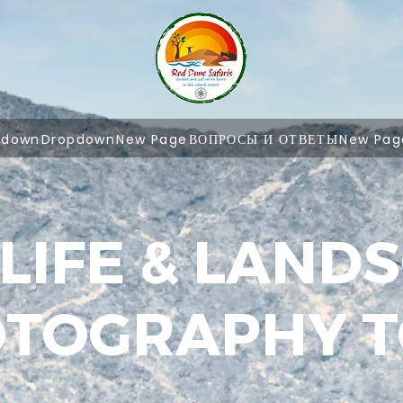
pdown
Dropdown
New Page
ВОПРОСЫ И ОТВЕТЫ
New Pag
LIFE & LAND
TOGRAPHY 