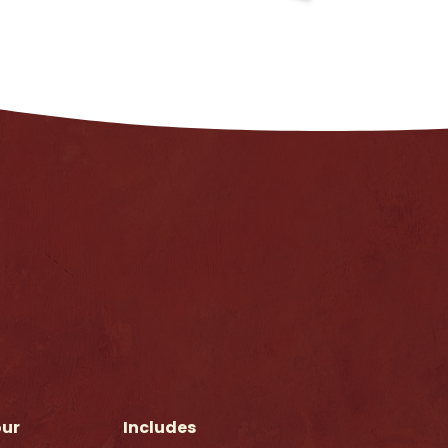
our
Includes