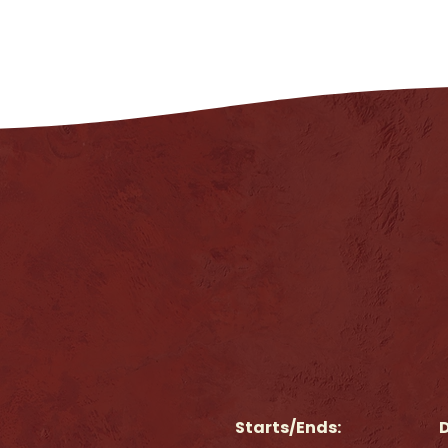
Starts/Ends:
D