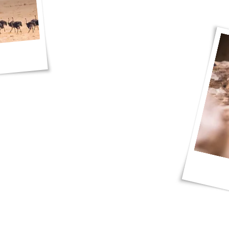
photos and I had a blast, thank you JP
d Red Dunes Safaris!"