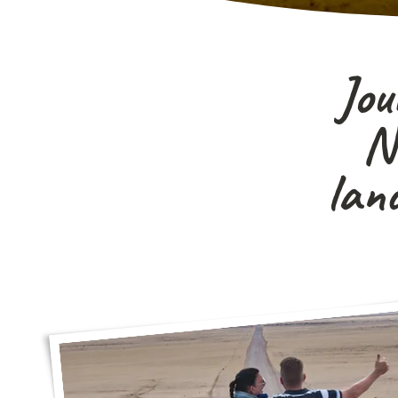
Jou
Na
lan