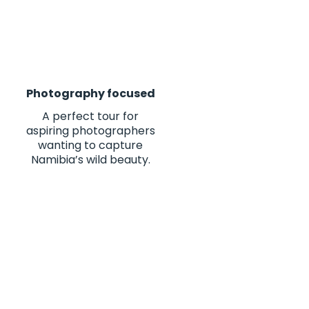
Photography focused
A perfect tour for
aspiring photographers
wanting to capture
Namibia’s wild beauty.
es of my life. From the
 10/10"