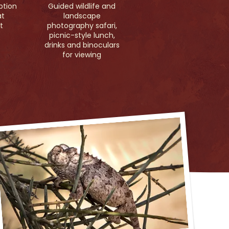
ption
Guided wildlife and
at
landscape
t
photography safari,
picnic-style lunch,
drinks and binoculars
for viewing