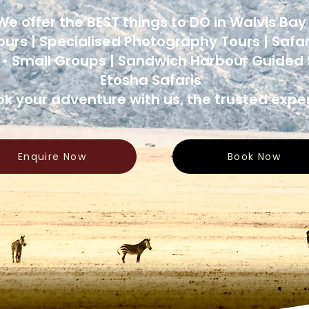
We offer the BEST things to DO in Walvis Ba
ours | Specialised Photography Tours | Safar
 • Small Groups | Sandwich Harbour Guided S
Etosha Safaris
k your adventure with us, the trusted exper
Enquire Now
Book Now