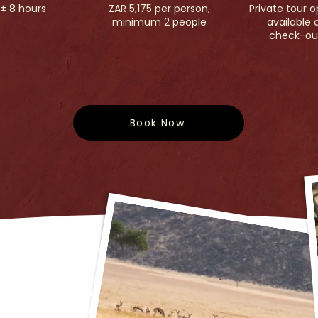
± 8 hours
ZAR 5,175 per person,
Private tour o
minimum 2 people
available 
check-ou
Book Now