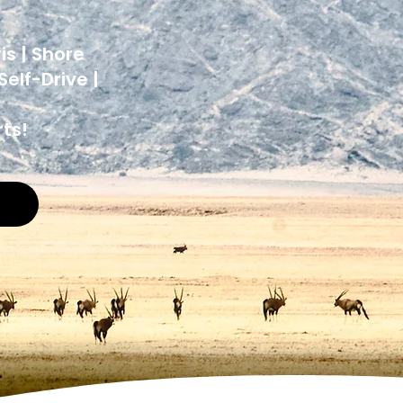
y
is | Shore
elf-Drive |
ts!