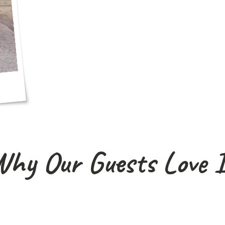
hy Our Guests Love 