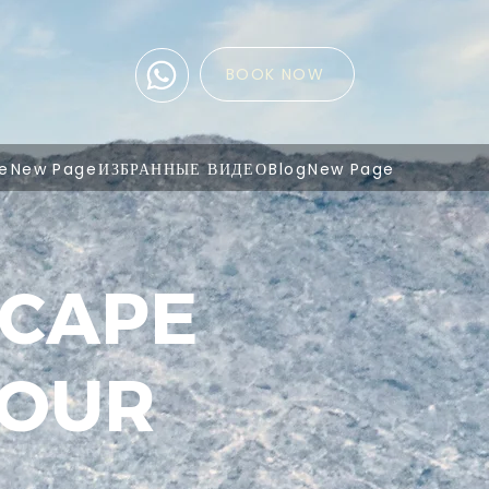
BOOK NOW
e
New Page
ИЗБРАННЫЕ ВИДЕО
Blog
New Page
SCAPE
TOUR