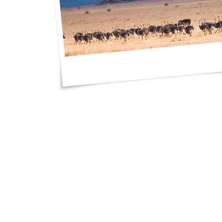
"I got such great 
an