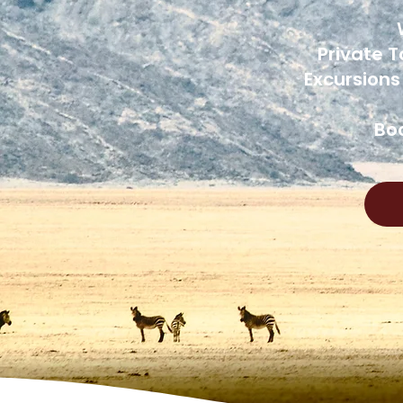
Private T
Excursions
Boo