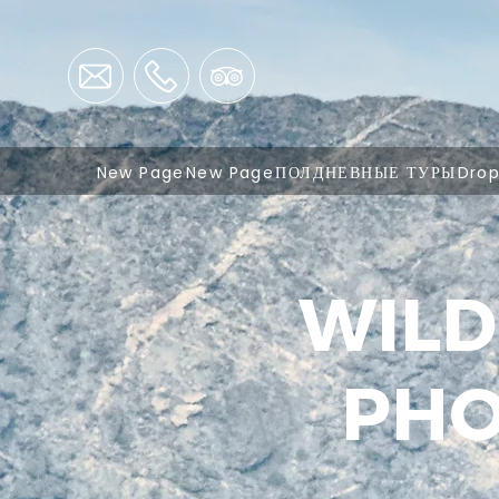
New Page
New Page
ПОЛДНЕВНЫЕ ТУРЫ
Dro
WILD
PHO