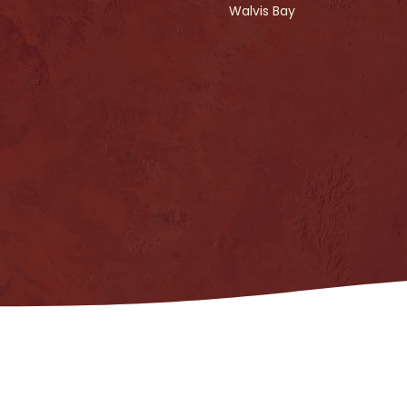
Walvis Bay