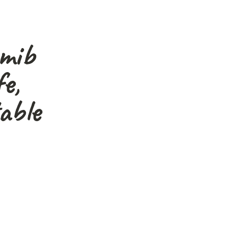
amib
e,
able
graphers, nature lovers
s."