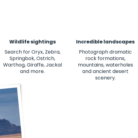
Wildlife sightings
Incredible landscapes
Search for Oryx, Zebra,
Photograph dramatic
Springbok, Ostrich,
rock formations,
Warthog, Giraffe, Jackal
mountains, waterholes
and more.
and ancient desert
scenery.
"This was one of the best experienc
views to the people